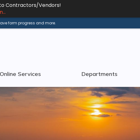
 to Contractors/Vendors!
...
 save form progress and more.
Online Services
Departments