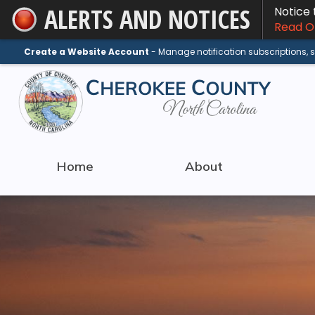
ALERTS AND NOTICES
Notice
Skip
Read On
to
Main
Create a Website Account
- Manage notification subscriptions,
Content
Home
About