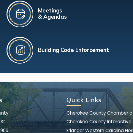
Meetings
& Agendas
Building Code Enforcement
s
Quick Links
unty
Cherokee County Chamber 
St.
Cherokee County Interactive
8906
Erlanger Western Carolina Hos