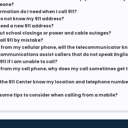
eone?
rmation do I need when I call 911?
 do not know my 911 address?
 need a new 911 address?
t school closings or power and cable outages?
call 911 by mistake?
 911 from my cellular phone, will the telecommunicator k
Communications assist callers that do not speak Engli
 911 if I am unable to call?
 911 from my cell phone, why does my call sometimes get
the 911 Center know my location and telephone number 
some tips to consider when calling from a mobile?