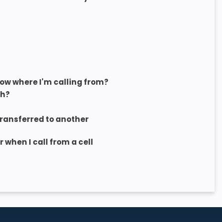
now where I'm calling from?
sh?
 transferred to another
when I call from a cell