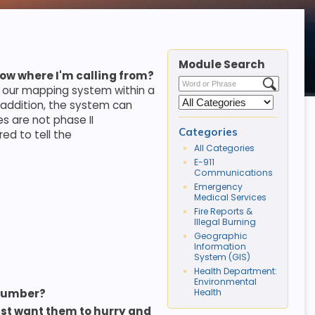
Module Search
now where I'm calling from?
n our mapping system within a
n addition, the system can
es are not phase II
Categories
ed to tell the
All Categories
E-911
Communications
Emergency
Medical Services
Fire Reports &
Illegal Burning
Geographic
Information
System (GIS)
Health Department:
Environmental
Health
 number?
st want them to hurry and