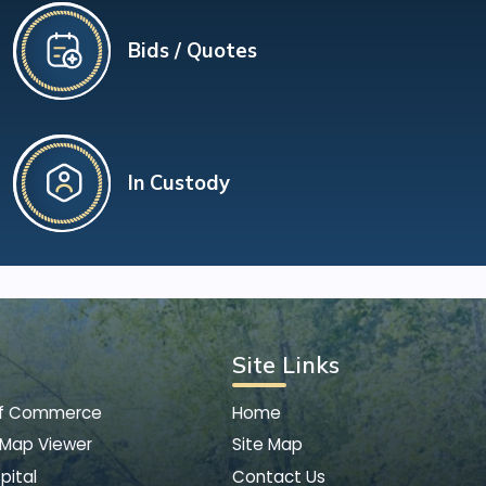
Bids / Quotes
In Custody
Site Links
of Commerce
Home
 Map Viewer
Site Map
pital
Contact Us