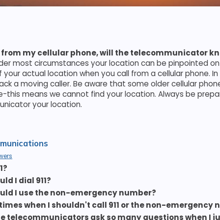
 911 from my cellular phone, will the telecommunicator k
nder most circumstances your location can be pinpointed o
f your actual location when you call from a cellular phone. I
track a moving caller. Be aware that some older cellular phon
-this means we cannot find your location. Always be prepar
icator your location.
munications
wers
1?
d I dial 911?
uld I use the non-emergency number?
 times when I shouldn't call 911 or the non-emergency
e telecommunicators ask so many questions when I ju