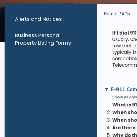
Home
FAQs
Alerts and Notices
If I dial
Business Personal
Usually. U
Property Listing Forms
few feet o
typically 
compatible
Telecommun
E-911 Com
Show All Ans
1.
What is 91
2.
When shoul
3.
When sho
4.
Are there
5.
Why do th