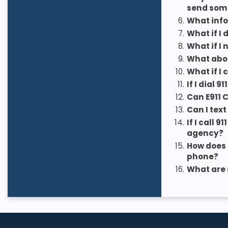
send som
6.
What info
7.
What if I
8.
What if I
9.
What abou
10.
What if I 
11.
If I dial
12.
Can E911 
13.
Can I text
14.
If I call
agency?
15.
How does 
phone?
16.
What are 