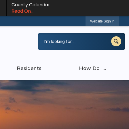
County Calendar
Read On...
Website Sign In
Residents
How Do I...