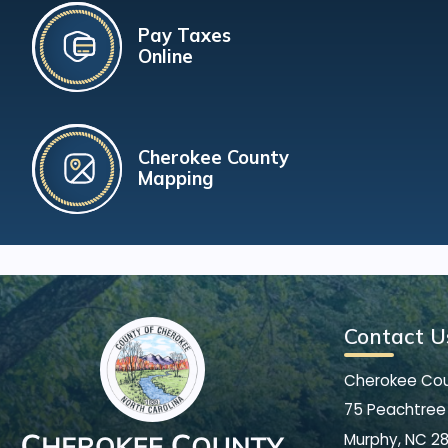
Pay Taxes
Online
Cherokee County
Mapping
Contact U
Cherokee Co
75 Peachtree 
Murphy, NC 2