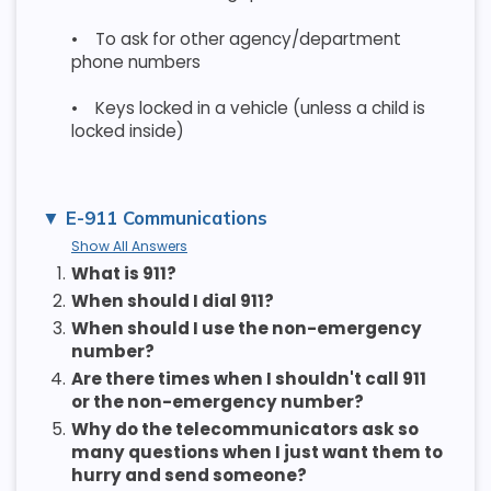
•
To ask for other agency/department
phone numbers
•
Keys locked in a vehicle (unless a child is
locked inside)
E-911 Communications
Show All Answers
1.
What is 911?
2.
When should I dial 911?
3.
When should I use the non-emergency
number?
4.
Are there times when I shouldn't call 911
or the non-emergency number?
5.
Why do the telecommunicators ask so
many questions when I just want them to
hurry and send someone?