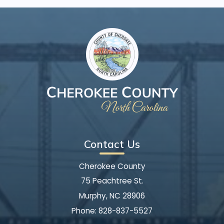
Contact Us
Cherokee County
75 Peachtree St.
Murphy, NC 28906
Phone:
828-837-5527