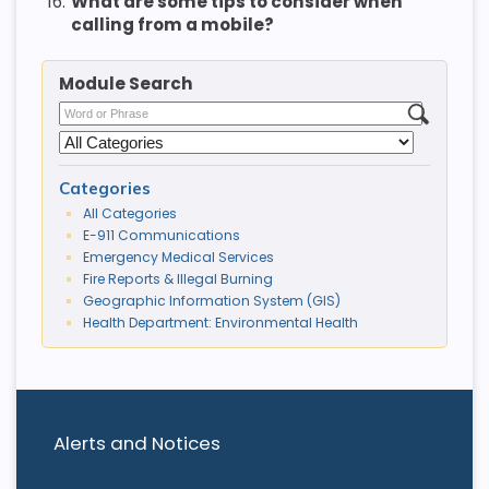
16.
What are some tips to consider when
calling from a mobile?
Module Search
Categories
All Categories
E-911 Communications
Emergency Medical Services
Fire Reports & Illegal Burning
Geographic Information System (GIS)
Health Department: Environmental Health
Alerts and Notices