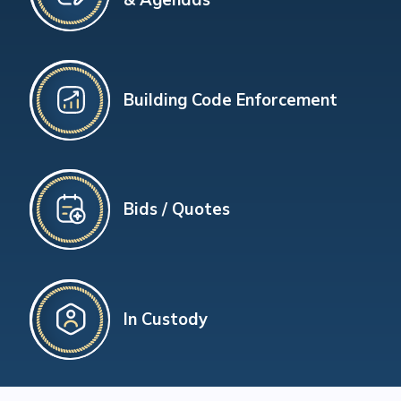
Building Code Enforcement
Bids / Quotes
In Custody