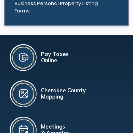
Business Personal Property Listing
Forms
Pay Taxes
Online
Cherokee County
Mapping
Meetings
& Agendas