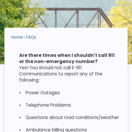
Home
FAQs
Are there times when I shouldn't call 911
or the non-emergency number?
Yes! You should not call E-911
Communications to report any of the
following:
•
Power Outages
•
Telephone Problems
•
Questions about road conditions/weather
•
Ambulance billing questions