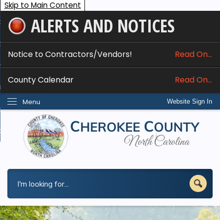
Skip to Main Content
ALERTS AND NOTICES
ome
bout
Notice to Contractors/Vendors!
Read On...
nline Services
County Calendar
Read On...
epartments
Menu
Website Sign In
esidents
w Do I...