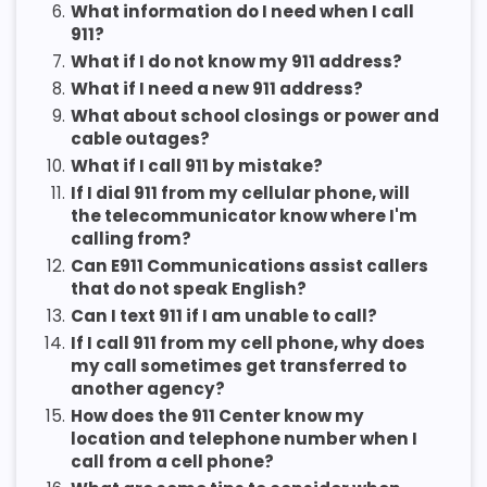
6.
What information do I need when I call
911?
7.
What if I do not know my 911 address?
8.
What if I need a new 911 address?
9.
What about school closings or power and
cable outages?
10.
What if I call 911 by mistake?
11.
If I dial 911 from my cellular phone, will
the telecommunicator know where I'm
calling from?
12.
Can E911 Communications assist callers
that do not speak English?
13.
Can I text 911 if I am unable to call?
14.
If I call 911 from my cell phone, why does
my call sometimes get transferred to
another agency?
15.
How does the 911 Center know my
location and telephone number when I
call from a cell phone?