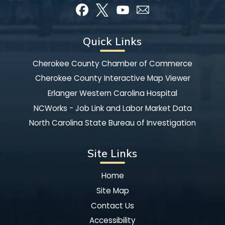
Quick Links
Cherokee County Chamber of Commerce
Cherokee County Interactive Map Viewer
Erlanger Western Carolina Hospital
NCWorks - Job Link and Labor Market Data
North Carolina State Bureau of Investigation
Site Links
Home
Site Map
Contact Us
Accessibility