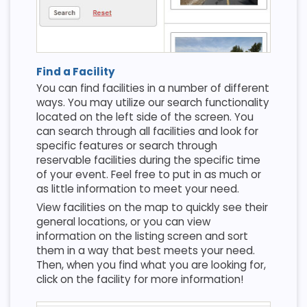
Find a Facility
You can find facilities in a number of different
ways. You may utilize our search functionality
located on the left side of the screen. You
can search through all facilities and look for
specific features or search through
reservable facilities during the specific time
of your event. Feel free to put in as much or
as little information to meet your need.
View facilities on the map to quickly see their
general locations, or you can view
information on the listing screen and sort
them in a way that best meets your need.
Then, when you find what you are looking for,
click on the facility for more information!