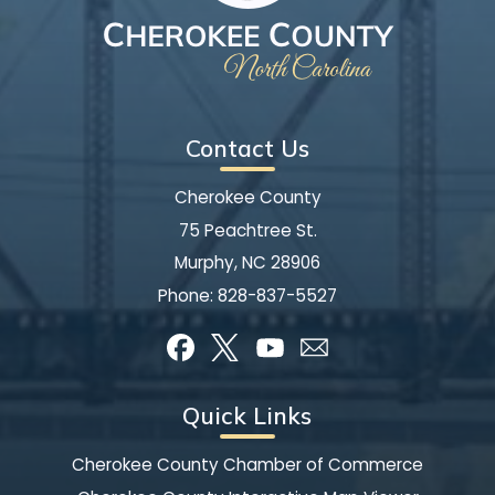
Contact Us
Cherokee County
75 Peachtree St.
Murphy, NC 28906
Phone:
828-837-5527
Quick Links
Cherokee County Chamber of Commerce