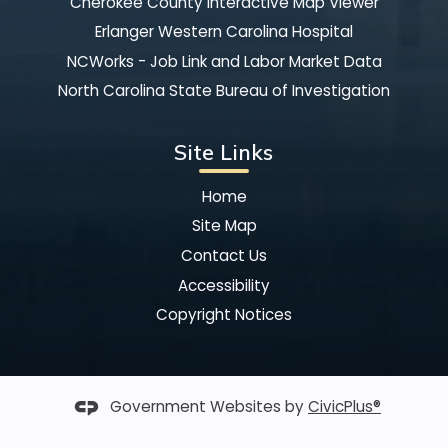
Cherokee County Interactive Map Viewer
Erlanger Western Carolina Hospital
NCWorks - Job Link and Labor Market Data
North Carolina State Bureau of Investigation
Site Links
Home
Site Map
Contact Us
Accessibility
Copyright Notices
Government Websites by
CivicPlus®