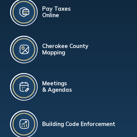
Pay Taxes
Online
Cherokee County
Mapping
Meetings
& Agendas
Building Code Enforcement