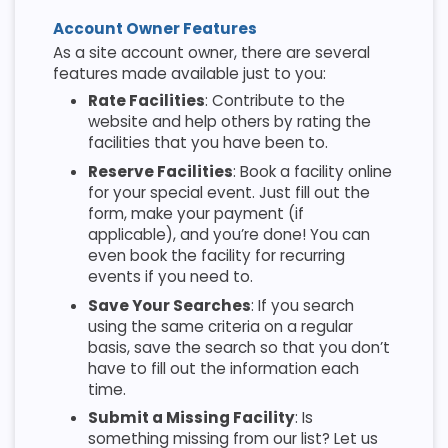
Account Owner Features
As a site account owner, there are several
features made available just to you:
Rate Facilities
: Contribute to the
website and help others by rating the
facilities that you have been to.
Reserve Facilities
: Book a facility online
for your special event. Just fill out the
form, make your payment (if
applicable), and you’re done! You can
even book the facility for recurring
events if you need to.
Save Your Searches
: If you search
using the same criteria on a regular
basis, save the search so that you don’t
have to fill out the information each
time.
Submit a Missing Facility
: Is
something missing from our list? Let us