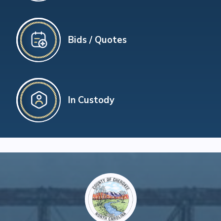
Bids / Quotes
In Custody