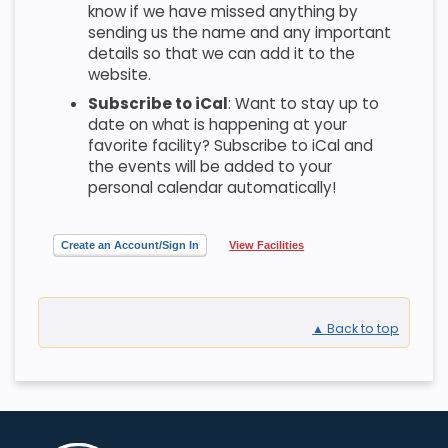
know if we have missed anything by
sending us the name and any important
details so that we can add it to the
website.
Subscribe to iCal
: Want to stay up to
date on what is happening at your
favorite facility? Subscribe to iCal and
the events will be added to your
personal calendar automatically!
Create an Account/Sign In
View Facilities
▲ Back to top