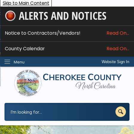
Skip to Main Content
ALERTS AND NOTICES
ome
bout
Notice to Contractors/Vendors!
Read On...
nline Services
County Calendar
Read On...
epartments
Menu
Website Sign In
esidents
w Do I...