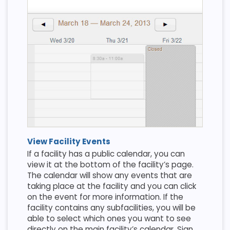
View Facility Events
If a facility has a public calendar, you can
view it at the bottom of the facility’s page.
The calendar will show any events that are
taking place at the facility and you can click
on the event for more information. If the
facility contains any subfacilities, you will be
able to select which ones you want to see
directly on the main facility’s calendar. Sign