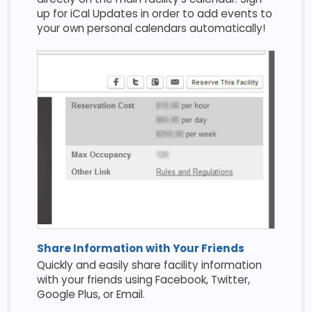
up for iCal Updates in order to add events to
your own personal calendars automatically!
Share Information with Your Friends
Quickly and easily share facility information
with your friends using Facebook, Twitter,
Google Plus, or Email.