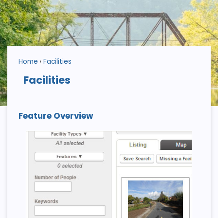
Home
Facilities
Facilities
Feature Overview