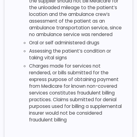
the supplier should not bill Medicare for
the unloaded mileage to the patient’s
location and the ambulance crew’s
assessment of the patient as an
ambulance transportation service, since
no ambulance service was rendered
Oral or self administered drugs
Assessing the patient’s condition or
taking vital signs
Charges made for services not
rendered, or bills submitted for the
express purpose of obtaining payment
from Medicare for known non-covered
services constitutes fraudulent billing
practices. Claims submitted for denial
purposes used for billing a supplemental
insurer would not be considered
fraudulent billing