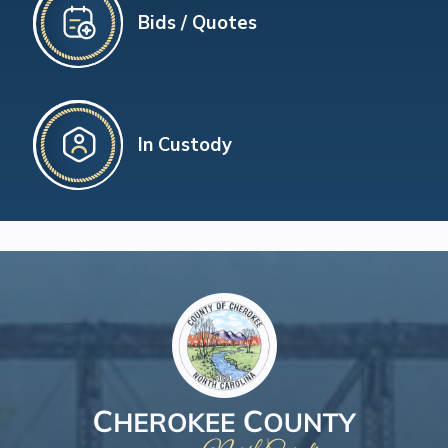
Bids / Quotes
In Custody