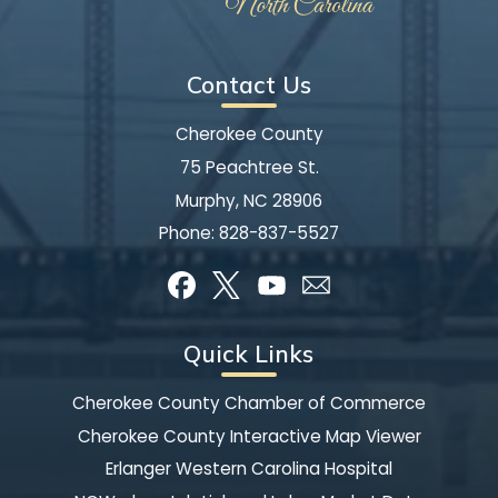
Contact Us
Cherokee County
75 Peachtree St.
Murphy, NC 28906
Phone:
828-837-5527
Quick Links
Cherokee County Chamber of Commerce
Cherokee County Interactive Map Viewer
Erlanger Western Carolina Hospital