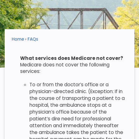
Home
FAQs
What services does Medicare not cover?
Medicare does not cover the following
services:
To or from the doctor’s office or a
physician-directed clinic. (Exception: If in
the course of transporting a patient to a
hospital, the ambulance stops at a
physician’s office because of the
patient’s dire need for professional
attention and immediately thereafter
the ambulance takes the patient to the