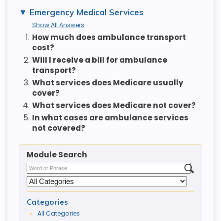
Emergency Medical Services
Show All Answers
1.
How much does ambulance transport
cost?
2.
Will I receive a bill for ambulance
transport?
3.
What services does Medicare usually
cover?
4.
What services does Medicare not cover?
5.
In what cases are ambulance services
not covered?
Module Search
Categories
All Categories