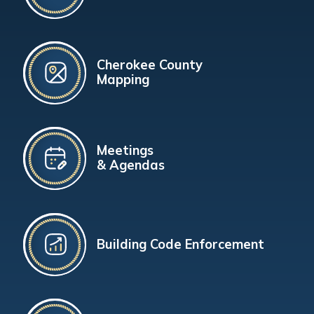
Cherokee County
Mapping
Meetings
& Agendas
Building Code Enforcement