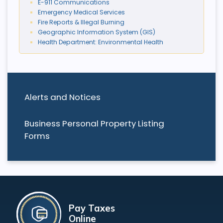
E-911 Communications
Emergency Medical Services
Fire Reports & Illegal Burning
Geographic Information System (GIS)
Health Department: Environmental Health
Alerts and Notices
Business Personal Property Listing
Forms
Pay Taxes
Online