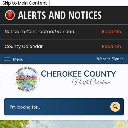
Skip to Main Content
ALERTS AND NOTICES
ome
bout
Notice to Contractors/Vendors!
Read On...
nline Services
County Calendar
Read On...
epartments
Menu
Website Sign In
esidents
w Do I...