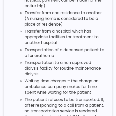
hospital, payment can be made for the
entire trip)
Transfer from one residence to another.
(A nursing home is considered to be a
place of residence)
Transfer from a hospital which has
appropriate facilities for treatment to
another hospital
Transportation of a deceased patient to
a funeral home
Transportation to a non approved
dialysis facility for routine maintenance
dialysis
Waiting time charges – the charge an
ambulance company makes for time
spent while waiting for the patient
The patient refuses to be transported. If,
after responding to a call from a patient,
no transportation service is rendered,