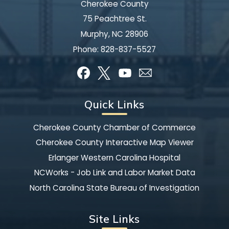
Cherokee County
75 Peachtree St.
Murphy, NC 28906
Phone:
828-837-5527
Quick Links
Cherokee County Chamber of Commerce
Cherokee County Interactive Map Viewer
Erlanger Western Carolina Hospital
NCWorks - Job Link and Labor Market Data
North Carolina State Bureau of Investigation
Site Links