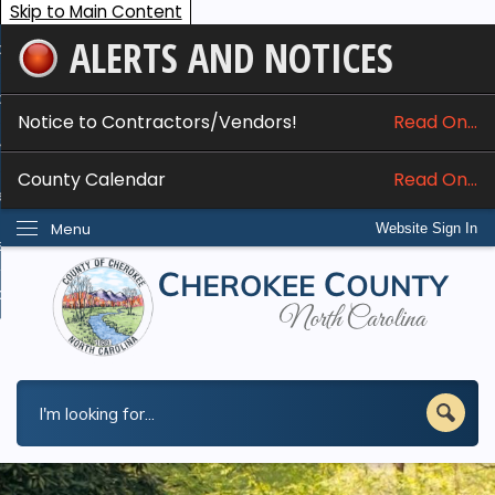
Skip to Main Content
ALERTS AND NOTICES
ome
bout
Notice to Contractors/Vendors!
Read On...
nline Services
County Calendar
Read On...
epartments
Menu
Website Sign In
esidents
w Do I...