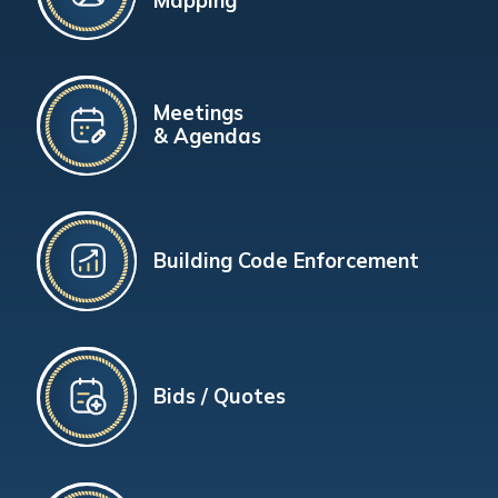
Mapping
Meetings
& Agendas
Building Code Enforcement
Bids / Quotes