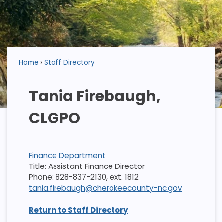
Home
Staff Directory
Tania Firebaugh,
CLGPO
Finance Department
Title: Assistant Finance Director
Phone: 828-837-2130, ext. 1812
tania.firebaugh@cherokeecounty-nc.gov
Return to Staff Directory