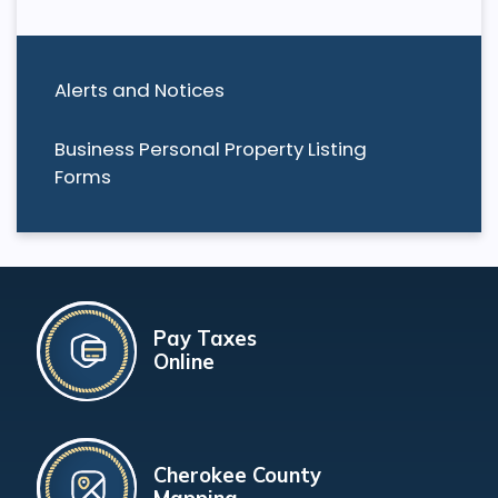
Alerts and Notices
Business Personal Property Listing
Forms
Pay Taxes
Online
Cherokee County