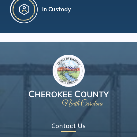
In Custody
Contact Us