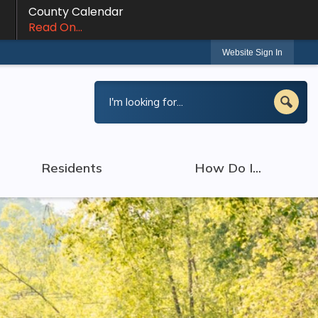
County Calendar
Read On...
Website Sign In
Residents
How Do I...