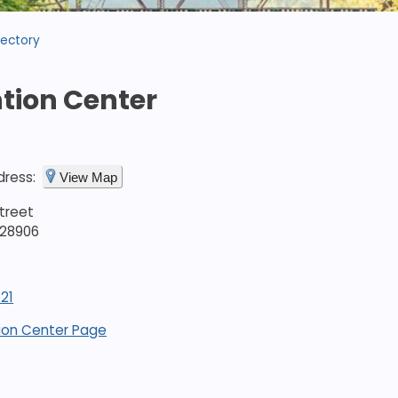
rectory
tion Center
dress:
View Map
treet
 28906
21
ion Center Page