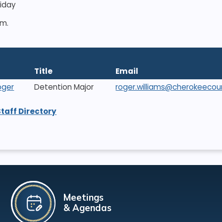
riday
.m.
Title
Email
oger
Detention Major
roger.williams@cherokeecou
Staff Directory
Meetings
& Agendas