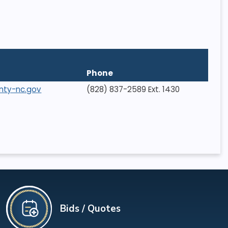
Phone
nty-nc.gov
(828) 837-2589 Ext. 1430
Bids / Quotes