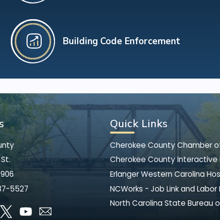
Building Code Enforcement
s
Quick Links
unty
Cherokee County Chamber 
St.
Cherokee County Interactive
8906
Erlanger Western Carolina Hos
37-5527
NCWorks - Job Link and Labor
North Carolina State Bureau o