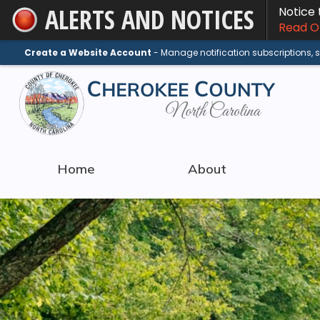
ALERTS AND NOTICES
Notice
Skip
Read On
to
Main
Create a Website Account
- Manage notification subscriptions,
Content
Home
About