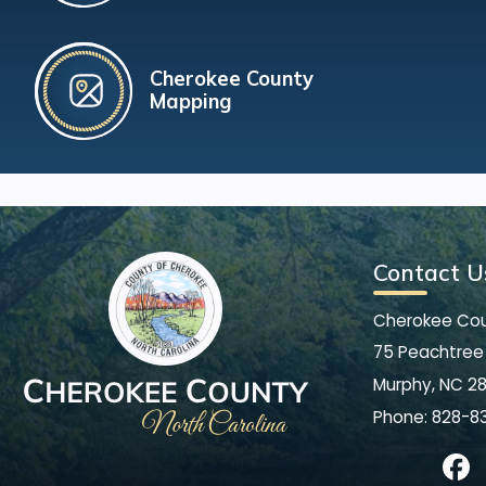
Cherokee County
Mapping
Contact U
Cherokee Co
75 Peachtree 
Murphy, NC 2
Phone:
828-8