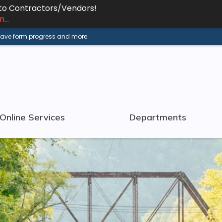
 to Contractors/Vendors!
...
 save form progress and more.
Online Services
Departments