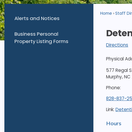
Home
Staff Di
Alerts and Notices
Deten
Business Personal
Property Listing Forms
Directions
Physical Ad
577 Regal S
Murphy, NC
Phone:
828-837-25
Link:
Detent
Hours