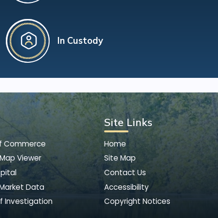
In Custody
Site Links
of Commerce
Home
 Map Viewer
Site Map
pital
Contact Us
 Market Data
Accessibility
f Investigation
Copyright Notices