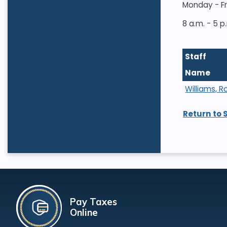
Monday - F
8 a.m. - 5 p
Staff
Name
Williams, R
Return to 
Pay Taxes
Online