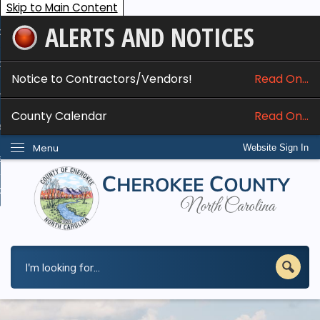
Skip to Main Content
ALERTS AND NOTICES
ome
bout
Notice to Contractors/Vendors!
Read On...
nline Services
County Calendar
Read On...
epartments
Menu
Website Sign In
esidents
w Do I...