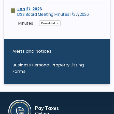
Jan
27, 2026
DSS Board Meeting Minutes 1/27/2026
Download ▼
Alerts and Notices
Business Personal Property Listing
Forms
Pay Taxes
Online