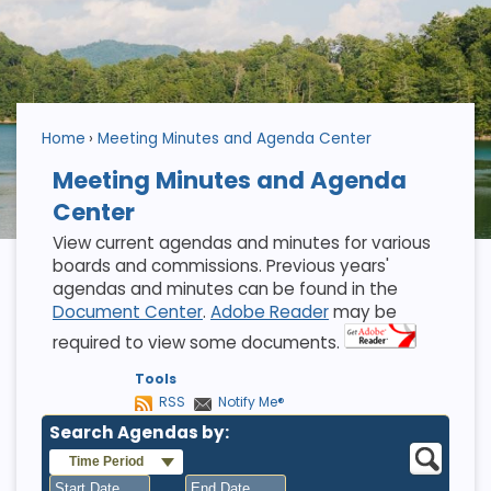
Home
Meeting Minutes and Agenda Center
Meeting Minutes and Agenda
Center
View current agendas and minutes for various
boards and commissions. Previous years'
agendas and minutes can be found in the
Document Center
.
Adobe Reader
may be
required to view some documents.
Tools
RSS
Notify Me®
Search Agendas by:
Time Period