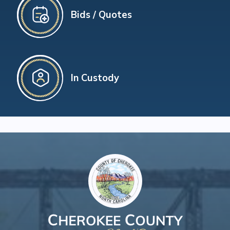
Bids / Quotes
In Custody