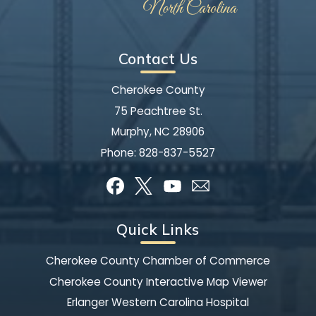
Contact Us
Cherokee County
75 Peachtree St.
Murphy, NC 28906
Phone:
828-837-5527
Quick Links
Cherokee County Chamber of Commerce
Cherokee County Interactive Map Viewer
Erlanger Western Carolina Hospital