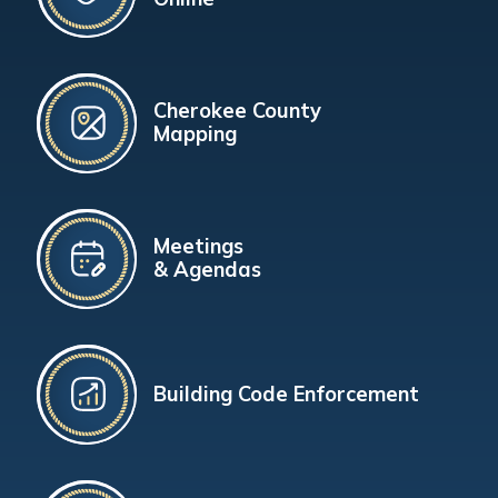
Cherokee County
Mapping
Meetings
& Agendas
Building Code Enforcement