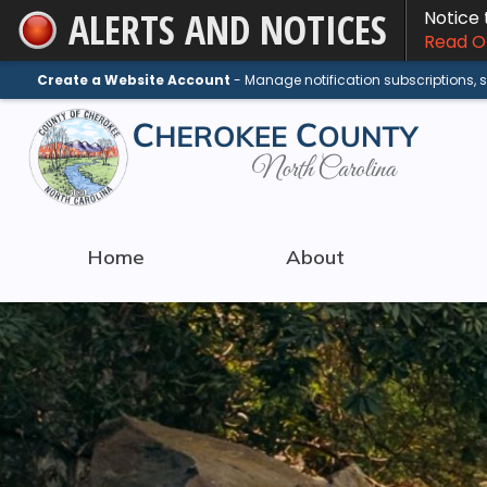
ALERTS AND NOTICES
Notice
Skip
Read On
to
Main
Create a Website Account
- Manage notification subscriptions,
Content
Home
About