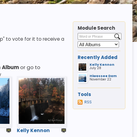
Module Search
p" to vote for it to receive a
Recently Added
Kelly Kennon
n Album
or go to
July 28
w
Hiwassee Dam
November 22
Tools
RSS
Kelly Kennon