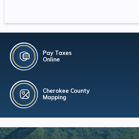
Pay Taxes
Online
Cherokee County
Mapping