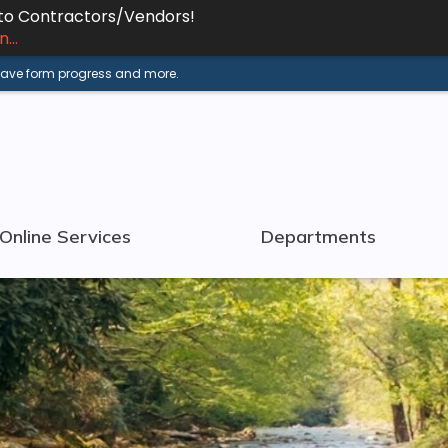
 to Contractors/Vendors!
...
 save form progress and more.
Online Services
Departments