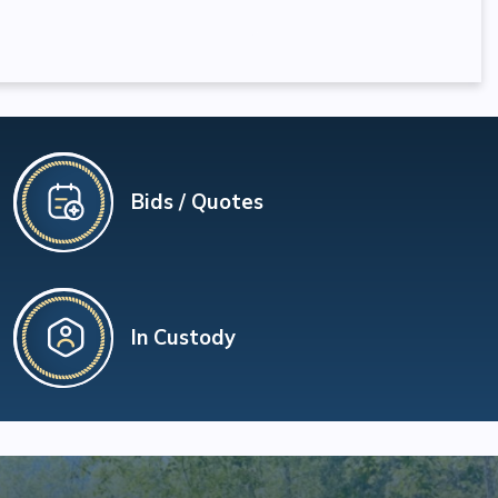
Bids / Quotes
In Custody