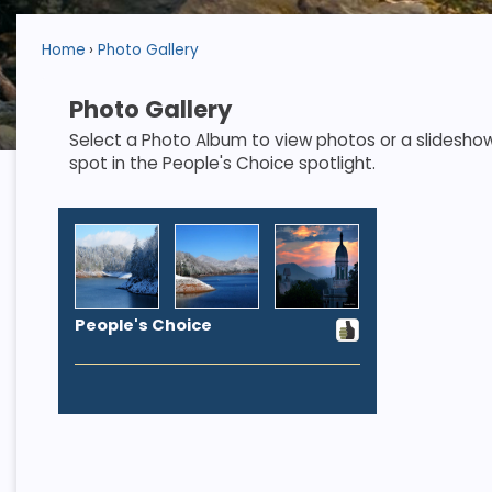
Home
Photo Gallery
Photo Gallery
Select a Photo Album to view photos or a slideshow. S
spot in the People's Choice spotlight.
People's Choice