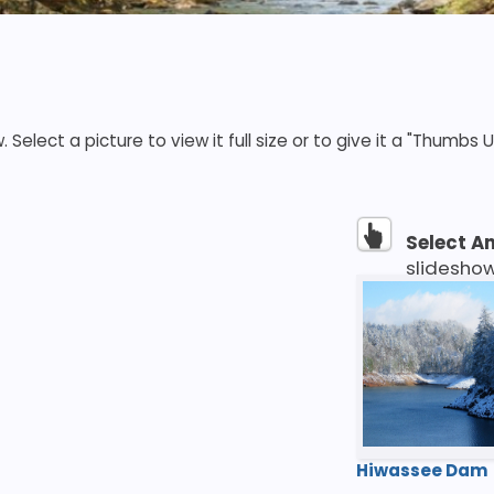
elect a picture to view it full size or to give it a "Thumbs U
Select A
slidesho
Hiwassee Dam