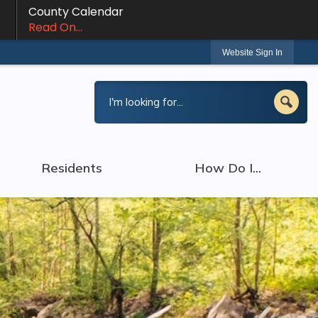
County Calendar
Read On...
Website Sign In
Residents
How Do I...