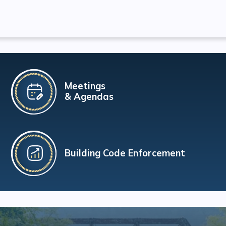
Meetings
& Agendas
Building Code Enforcement