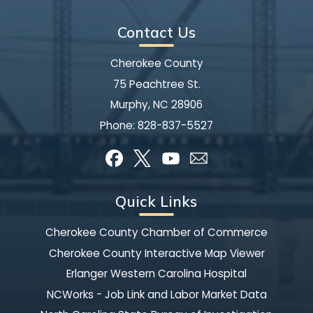
Contact Us
Cherokee County
75 Peachtree St.
Murphy, NC 28906
Phone:
828-837-5527
Quick Links
Cherokee County Chamber of Commerce
Cherokee County Interactive Map Viewer
Erlanger Western Carolina Hospital
NCWorks - Job Link and Labor Market Data