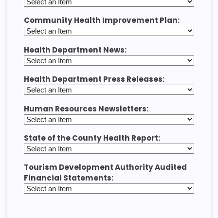
Community Health Improvement Plan:
Health Department News:
Health Department Press Releases:
Human Resources Newsletters:
State of the County Health Report:
Tourism Development Authority Audited
Financial Statements: