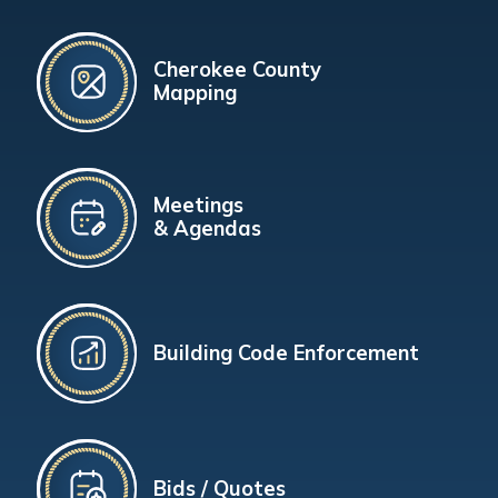
Cherokee County
Mapping
Meetings
& Agendas
Building Code Enforcement
Bids / Quotes