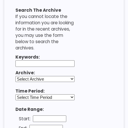
Search The Archive
If you cannot locate the
information you are looking
for in the recent archives,
you may use the form
below to search the
archives.
Keywords:
Archive:
Time Period:
Date Range:
Start: