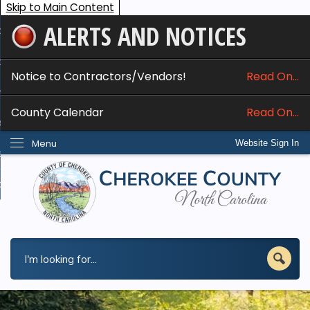
Skip to Main Content
ALERTS AND NOTICES
ome
bout
Notice to Contractors/Vendors!
Read On...
nline Services
County Calendar
Read On...
epartments
Menu
Website Sign In
esidents
w Do I...