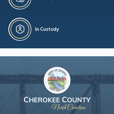
In Custody