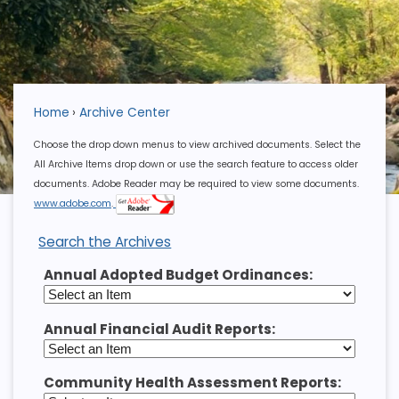
Home
Archive Center
Choose the drop down menus to view archived documents. Select the
All Archive Items drop down or use the search feature to access older
documents. Adobe Reader may be required to view some documents.
www.adobe.com
.
Search the Archives
Annual Adopted Budget Ordinances:
Annual Financial Audit Reports:
Community Health Assessment Reports: