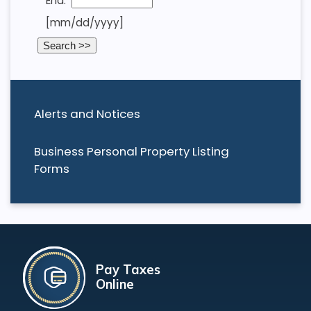
End:
[mm/dd/yyyy]
Alerts and Notices
Business Personal Property Listing
Forms
Pay Taxes
Online